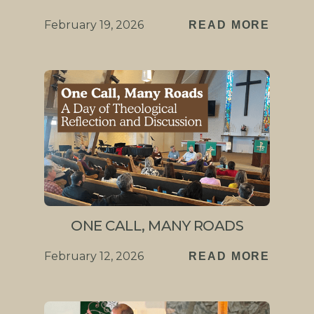
February 19, 2026
READ MORE
ONE CALL, MANY ROADS
February 12, 2026
READ MORE