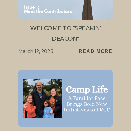
WELCOME TO "SPEAKIN'
DEACON"
March 12, 2026
READ MORE