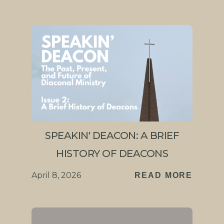
SPEAKIN' DEACON: A BRIEF
HISTORY OF DEACONS
April 8, 2026
READ MORE