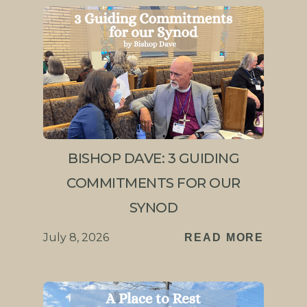
BISHOP DAVE: 3 GUIDING
COMMITMENTS FOR OUR
SYNOD
July 8, 2026
READ MORE