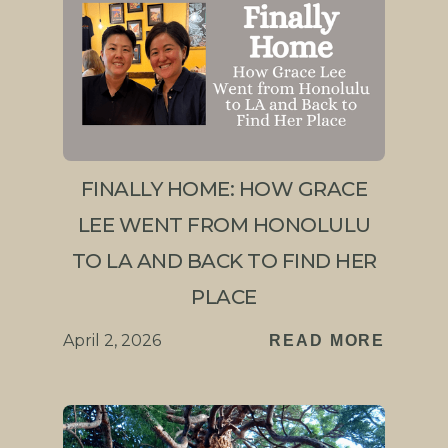
FINALLY HOME: HOW GRACE
LEE WENT FROM HONOLULU
TO LA AND BACK TO FIND HER
PLACE
April 2, 2026
READ MORE