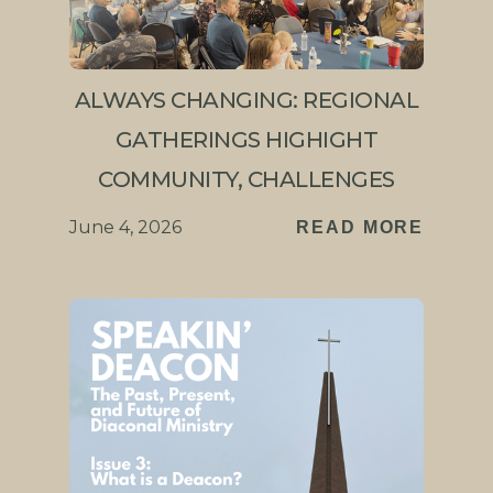
ALWAYS CHANGING: REGIONAL
GATHERINGS HIGHIGHT
COMMUNITY, CHALLENGES
June 4, 2026
READ MORE