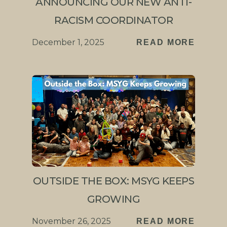
ANNOUNCING OUR NEW ANTI-
RACISM COORDINATOR
December 1, 2025
READ MORE
OUTSIDE THE BOX: MSYG KEEPS
GROWING
November 26, 2025
READ MORE