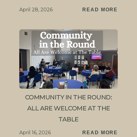
April 28, 2026
READ MORE
COMMUNITY IN THE ROUND:
ALL ARE WELCOME AT THE
TABLE
April 16, 2026
READ MORE