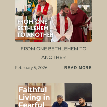
FROM ONE BETHLEHEM TO
ANOTHER
February 5, 2026
READ MORE