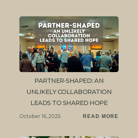
PARTNER-SHAPED: AN
UNLIKELY COLLABORATION
LEADS TO SHARED HOPE
October 16, 2025
READ MORE