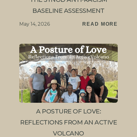
BASELINE ASSESSMENT
May 14, 2026
READ MORE
A POSTURE OF LOVE:
REFLECTIONS FROM AN ACTIVE
VOLCANO