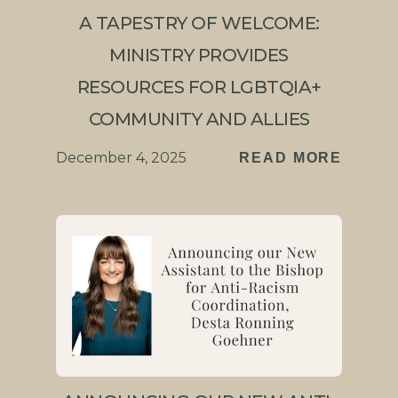
A TAPESTRY OF WELCOME:
MINISTRY PROVIDES
RESOURCES FOR LGBTQIA+
COMMUNITY AND ALLIES
December 4, 2025
READ MORE