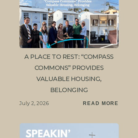
A PLACE TO REST: “COMPASS
COMMONS” PROVIDES
VALUABLE HOUSING,
BELONGING
July 2, 2026
READ MORE