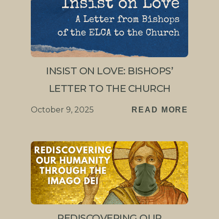
INSIST ON LOVE: BISHOPS’
LETTER TO THE CHURCH
October 9, 2025
READ MORE
REDISCOVERING OUR