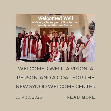
WELCOMED WELL: A VISION, A
PERSON, AND A GOAL FOR THE
NEW SYNOD WELCOME CENTER
July 30, 2026
READ MORE