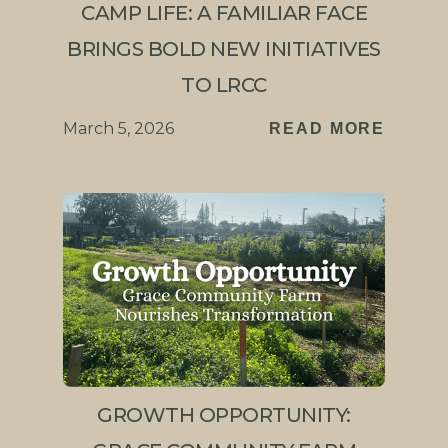
CAMP LIFE: A FAMILIAR FACE
BRINGS BOLD NEW INITIATIVES
TO LRCC
March 5, 2026
READ MORE
GROWTH OPPORTUNITY: