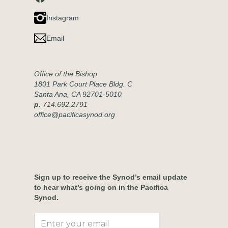
Instagram
Email
Office of the Bishop
1801 Park Court Place Bldg. C
Santa Ana, CA 92701-5010
p.
714.692.2791
office@pacificasynod.org
Sign up to receive the Synod’s email update
to hear what’s going on in the Pacifica
Synod.