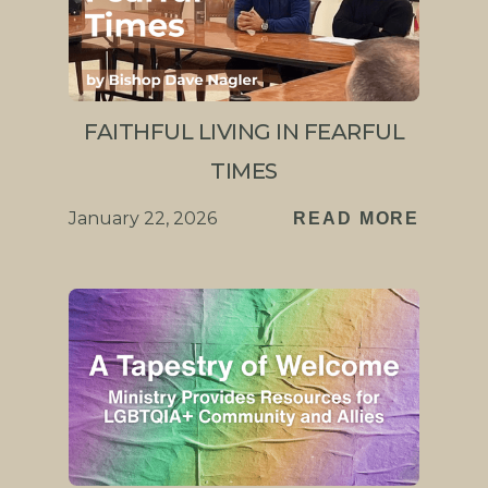
FAITHFUL LIVING IN FEARFUL
TIMES
January 22, 2026
READ MORE