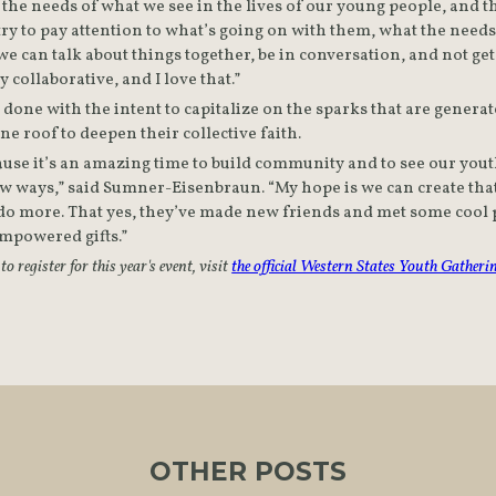
the needs of what we see in the lives of our young people, and tha
 try to pay attention to what’s going on with them, what the needs
 can talk about things together, be in conversation, and not get
ly collaborative, and I love that.”
ll done with the intent to capitalize on the sparks that are gener
e roof to deepen their collective faith.
cause it’s an amazing time to build community and to see our youth
new ways,” said Sumner-Eisenbraun. “My hope is we can create tha
do more. That yes, they’ve made new friends and met some cool pe
empowered gifts.”
 register for this year's event, visit 
the official Western States Youth Gatheri
OTHER POSTS