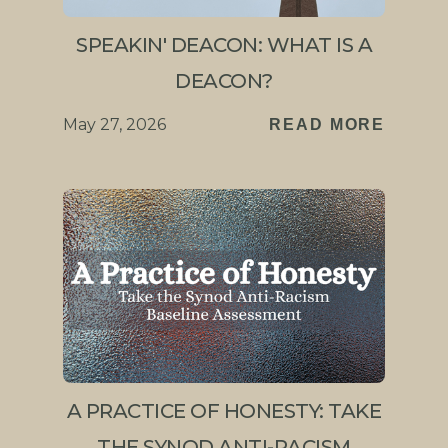
SPEAKIN' DEACON: WHAT IS A
DEACON?
May 27, 2026
READ MORE
A PRACTICE OF HONESTY: TAKE
THE SYNOD ANTI-RACISM