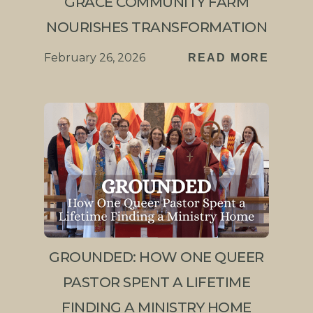
GRACE COMMUNITY FARM
NOURISHES TRANSFORMATION
February 26, 2026
READ MORE
GROUNDED: HOW ONE QUEER
PASTOR SPENT A LIFETIME
FINDING A MINISTRY HOME