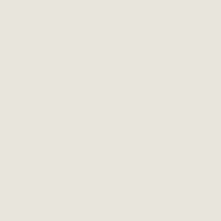
MAY 7, 2026
A Youth
Odyssey:
Western States
Youth Gathering
Returns This
Summer