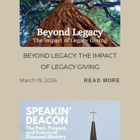
BEYOND LEGACY: THE IMPACT
OF LEGACY GIVING
March 19, 2026
READ MORE