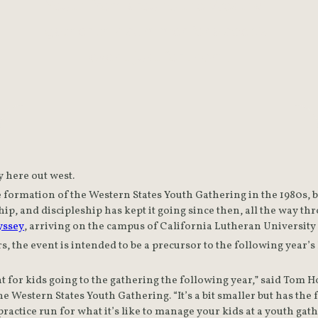
Youth from around the West will
gather this summer for a special
event just for them.
ly here out west.
e formation of the Western States Youth Gathering in the 1980s, but
ip, and discipleship has kept it going since then, all the way thro
yssey
s, the event is intended to be a precursor to the following year
nt for kids going to the gathering the following year,” said Tom Ho
e Western States Youth Gathering. “It’s a bit smaller but has the 
a practice run for what it’s like to manage your kids at a youth gat