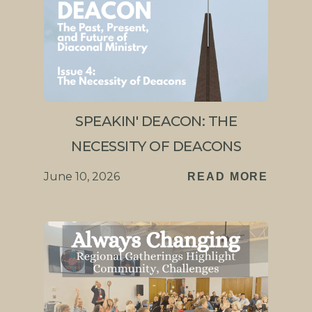
SPEAKIN' DEACON: THE
NECESSITY OF DEACONS
June 10, 2026
READ MORE