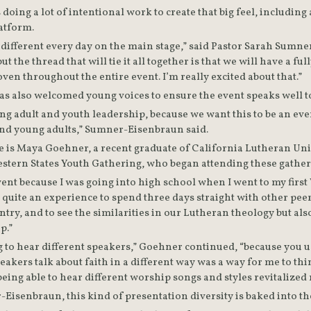
doing a lot of intentional work to create that big feel, includin
diversity from the platform. 
ifferent every day on the main stage,” said Pastor Sarah Sumn
t the thread that will tie it all together is that we will have a fu
liturgy that will be woven throughout the entire event. I’m really excited about that.” 
ng adult and youth leadership, because we want this to be an even
and young adults,” Sumner-Eisenbraun said.
 is Maya Goehner, a recent graduate of California Lutheran Univ
stern States Youth Gathering, who began attending these gatheri
vent because I was going into high school when I went to my first
 quite an experience to spend three days straight with other pee
ntry, and to see the similarities in our Lutheran theology but also
p.”
ng to hear different speakers,” Goehner continued, “because you u
peakers talk about faith in a different way was a way for me to th
being able to hear different worship songs and styles revitalized 
Eisenbraun, this kind of presentation diversity is baked into th