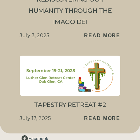
HUMANITY THROUGH THE
IMAGO DEI
July 3, 2025
READ MORE
TAPESTRY RETREAT #2
July 17, 2025
READ MORE
Connect with us
Facebook