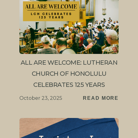
ALL ARE WELCOME: LUTHERAN
CHURCH OF HONOLULU
CELEBRATES 125 YEARS
October 23, 2025
READ MORE