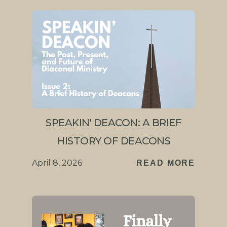
SPEAKIN' DEACON: A BRIEF
HISTORY OF DEACONS
April 8, 2026
READ MORE