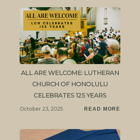
ALL ARE WELCOME: LUTHERAN
CHURCH OF HONOLULU
CELEBRATES 125 YEARS
October 23, 2025
READ MORE