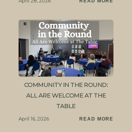
April 28, 2026
READ MORE
COMMUNITY IN THE ROUND:
ALL ARE WELCOME AT THE
TABLE
April 16, 2026
READ MORE