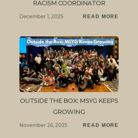
RACISM COORDINATOR
December 1, 2025
READ MORE
OUTSIDE THE BOX: MSYG KEEPS
GROWING
November 26, 2025
READ MORE