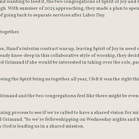
nd wanting to feed it, the two congregations of Spirit of Joy an
gh. With summer of 2025 approaching, they made a plan to spen
of going back to separate services after Labor Day.
 together.
, Hand’s interim contract was up, leaving Spirit of Joy in need of
ady knee-deep in this collaborative style of worship, they decide
d Grimaud if she would be interested in taking over the role, pa
eeing the Spirit bring us together all year, I felt it was the right t
Grimaud and the two congregations feel like there might be even
ning process to see if we’re called to have a shared vision for min
said Grimaud. “So we’re fellowshipping on Wednesday nights and h
 God is leading us in a shared mission.