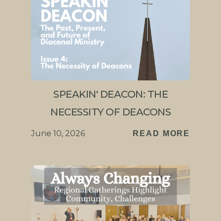
SPEAKIN' DEACON: THE
NECESSITY OF DEACONS
June 10, 2026
READ MORE