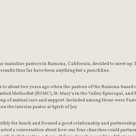
pastors in Ramona, California,
decided to meet up.
our mainline pastors in Ramona, California, decided to meet up. 
he results thus far have been anything but a punchline.
k to about two years ago when the pastors of the Ramona-based co
ted Methodist (RUMC), St. Mary’s in the Valley Episcopal, and 
oup of mutual care and support. Included among those were Pas
en the interim pastor at Spirit of Joy.
thly for lunch and formed a good relationship and partnership to
arted a conversation about how our four churches could partner i