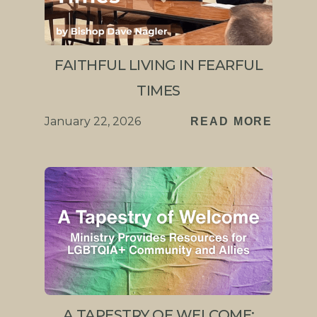
FAITHFUL LIVING IN FEARFUL
TIMES
January 22, 2026
READ MORE
A TAPESTRY OF WELCOME: