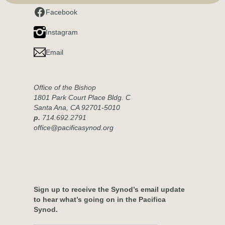
Facebook
Instagram
Email
Office of the Bishop
1801 Park Court Place Bldg. C
Santa Ana, CA 92701-5010
p.
714.692.2791
office@pacificasynod.org
Sign up to receive the Synod’s email update
to hear what’s going on in the Pacifica
Synod.