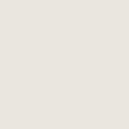
OCTOBER 16, 2025
Partner-Shaped:
An Unlikely
Collaboration
Leads to Shared
Hope
It all started when four mainline