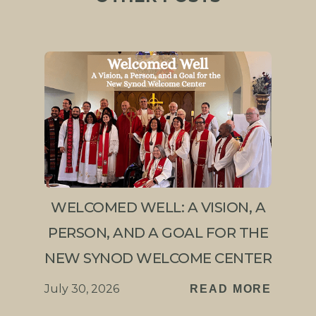
WELCOMED WELL: A VISION, A
PERSON, AND A GOAL FOR THE
NEW SYNOD WELCOME CENTER
July 30, 2026
READ MORE