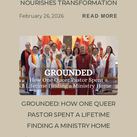
NOURISHES TRANSFORMATION
February 26, 2026
READ MORE
GROUNDED: HOW ONE QUEER
PASTOR SPENT A LIFETIME
FINDING A MINISTRY HOME