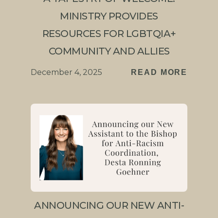
MINISTRY PROVIDES
RESOURCES FOR LGBTQIA+
COMMUNITY AND ALLIES
December 4, 2025
READ MORE
ANNOUNCING OUR NEW ANTI-