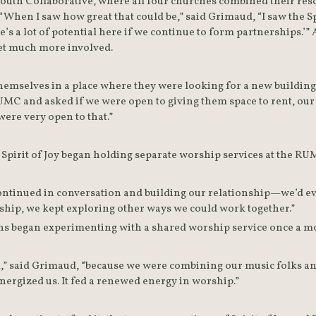
outh Collaborative, where all four churches combined their reso
t. “When I saw how great that could be,” said Grimaud, “I saw the 
e’s a lot of potential here if we continue to form partnerships.’” A
et much more involved.
themselves in a place where they were looking for a new building 
C and asked if we were open to giving them space to rent, our s
ere very open to that.”
 Spirit of Joy began holding separate worship services at the RU
continued in conversation and building our relationship—we’d e
ship, we kept exploring other ways we could work together.”
ns began experimenting with a shared worship service once a m
” said Grimaud, “because we were combining our music folks and 
energized us. It fed a renewed energy in worship.”