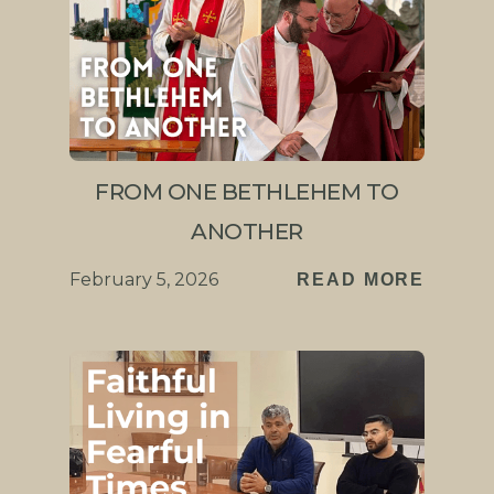
FROM ONE BETHLEHEM TO
ANOTHER
February 5, 2026
READ MORE