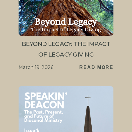
BEYOND LEGACY: THE IMPACT
OF LEGACY GIVING
March 19, 2026
READ MORE