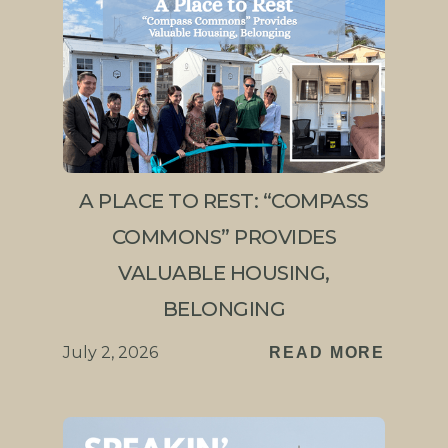
A PLACE TO REST: “COMPASS
COMMONS” PROVIDES
VALUABLE HOUSING,
BELONGING
July 2, 2026
READ MORE