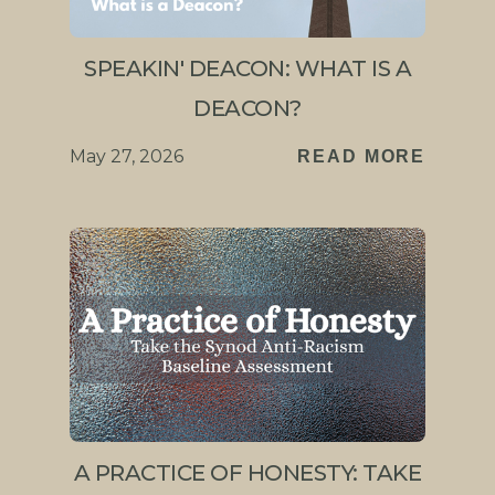
SPEAKIN' DEACON: WHAT IS A
DEACON?
May 27, 2026
READ MORE
A PRACTICE OF HONESTY: TAKE