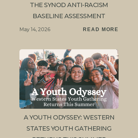
THE SYNOD ANTI-RACISM
BASELINE ASSESSMENT
May 14, 2026
READ MORE
A YOUTH ODYSSEY: WESTERN
STATES YOUTH GATHERING