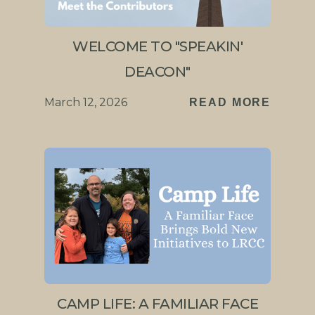
WELCOME TO "SPEAKIN'
DEACON"
March 12, 2026
READ MORE
CAMP LIFE: A FAMILIAR FACE