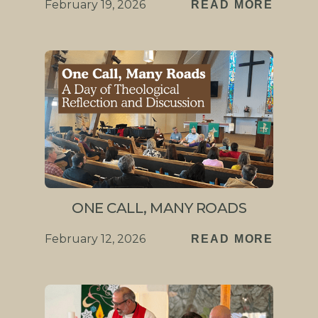
February 19, 2026
READ MORE
ONE CALL, MANY ROADS
February 12, 2026
READ MORE