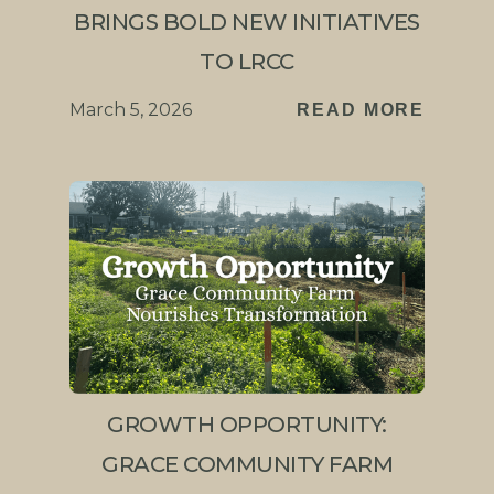
BRINGS BOLD NEW INITIATIVES
TO LRCC
March 5, 2026
READ MORE
GROWTH OPPORTUNITY:
GRACE COMMUNITY FARM