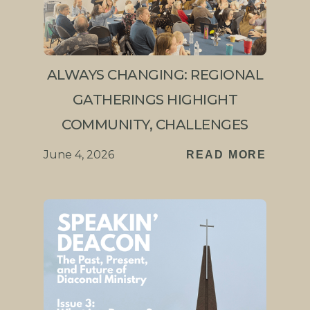
ALWAYS CHANGING: REGIONAL
GATHERINGS HIGHIGHT
COMMUNITY, CHALLENGES
June 4, 2026
READ MORE