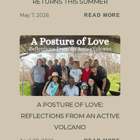
RETURNS THIS SUMMER
May 7, 2026
READ MORE
A POSTURE OF LOVE:
REFLECTIONS FROM AN ACTIVE
VOLCANO