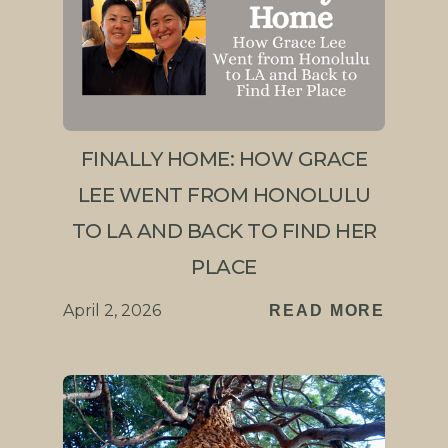
FINALLY HOME: HOW GRACE
LEE WENT FROM HONOLULU
TO LA AND BACK TO FIND HER
PLACE
April 2, 2026
READ MORE