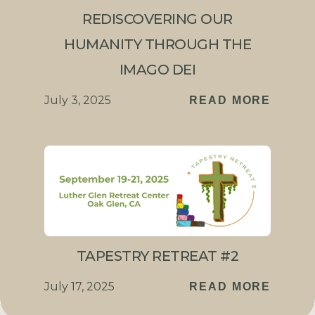
REDISCOVERING OUR
HUMANITY THROUGH THE
IMAGO DEI
July 3, 2025
READ MORE
TAPESTRY RETREAT #2
July 17, 2025
READ MORE
Connect with us