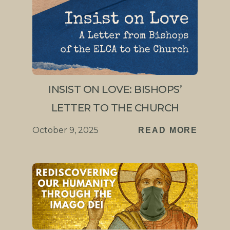
INSIST ON LOVE: BISHOPS’
LETTER TO THE CHURCH
October 9, 2025
READ MORE