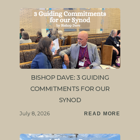
BISHOP DAVE: 3 GUIDING
COMMITMENTS FOR OUR
SYNOD
July 8, 2026
READ MORE