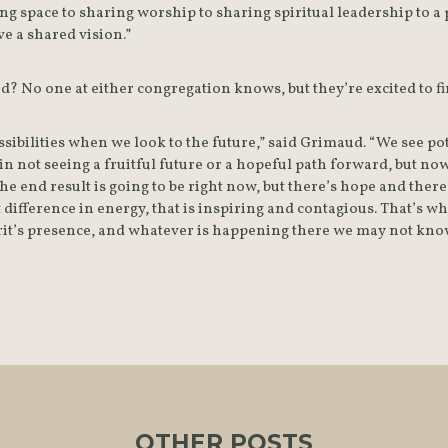
g space to sharing worship to sharing spiritual leadership to a 
ve a shared vision.”
? No one at either congregation knows, but they’re excited to fi
ibilities when we look to the future,” said Grimaud. “We see pote
n not seeing a fruitful future or a hopeful path forward, but now
 end result is going to be right now, but there’s hope and there’
 difference in energy, that is inspiring and contagious. That’s wh
irit’s presence, and whatever is happening there we may not know
OTHER POSTS