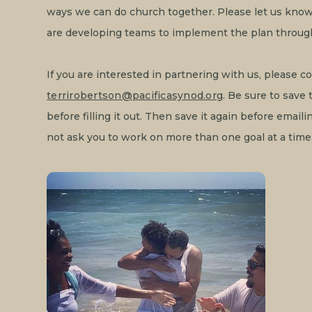
ways we can do church together. Please let us know 
are developing teams to implement the plan throug
If you are interested in partnering with us, please c
terrirobertson@pacificasynod.org
. Be sure to save
before filling it out. Then save it again before email
not ask you to work on more than one goal at a time