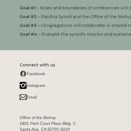
Goal #1
 – Roles and boundaries of conferences will 
Goal #2
 – Pacifica Synod and the Office of the Bishop
Goal #3
 – Congregations will collaborate in shared mi
Goal #4
 – Evaluate the synod’s mission and sustaina
Connect with us
Facebook
Instagram
Email
Office of the Bishop
1801 Park Court Place Bldg. C
Santa Ana, CA 92701-5010