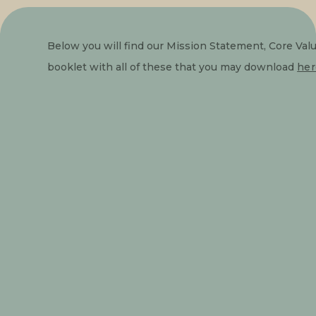
Below you will find our Mission Statement, Core Val
booklet with all of these that you may download 
her