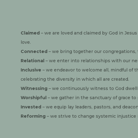
Claimed
 – we are loved and claimed by God in Jesus 
love.
Connected
 – we bring together our congregations,
Relational
 – we enter into relationships with our 
Inclusive
 – we endeavor to welcome all, mindful of t
celebrating the diversity in which all are created.
Witnessing
 – we continuously witness to God dwellin
Worshipful
 – we gather in the sanctuary of grace t
Invested
 – we equip lay leaders, pastors, and deacon
Reforming
 – we strive to change systemic injustice i