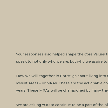
Your responses also helped shape the Core Values tha
speak to not only who we are, but who we aspire to 
How we will, together in Christ, go about living into
Result Areas – or MRAs. These are the actionable go
years. These MRAs will be championed by many thr
‍We are asking YOU to continue to be a part of the pl