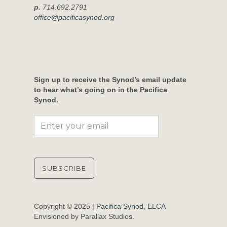
p.
714.692.2791
office@pacificasynod.org
Sign up to receive the Synod’s email update
to hear what’s going on in the Pacifica
Synod.
Copyright © 2025 |
Pacifica Synod, ELCA
Envisioned by Parallax Studios.