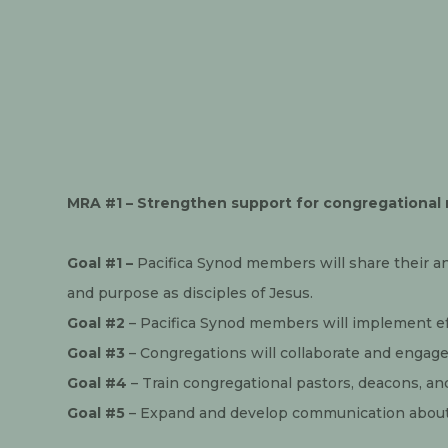
MRA #1 – Strengthen support for congregational 
Goal #1 – 
Pacifica Synod members will share their a
and purpose as disciples of Jesus.
Goal #2
 – Pacifica Synod members will implement ef
Goal #3
 – Congregations will collaborate and engage 
Goal #4
 – Train congregational pastors, deacons, a
Goal #5
 – Expand and develop communication about 