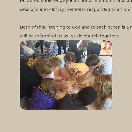
Rostered Ministers, Synod Council members and staf
sessions and 462 lay members responded to an onli
Born of this listening to God and to each other, is 
will be in front of us as we do church together