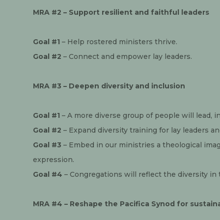
MRA #2 – Support resilient and faithful leaders
Goal #1
 – Help rostered ministers thrive.
Goal #2
 – Connect and empower lay leaders.
MRA #3 – Deepen diversity and inclusion
Goal #1
 – A more diverse group of people will lead, i
Goal #2
 – Expand diversity training for lay leaders a
Goal #3
 – Embed in our ministries a theological imagi
expression.
Goal #4
 – Congregations will reflect the diversity i
MRA #4 – Reshape the Pacifica Synod for sustaina