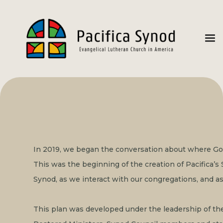
In 2019, we began the conversation about where God w
This was the beginning of the creation of Pacifica’s S
Synod, as we interact with our congregations, and as
This plan was developed under the leadership of th