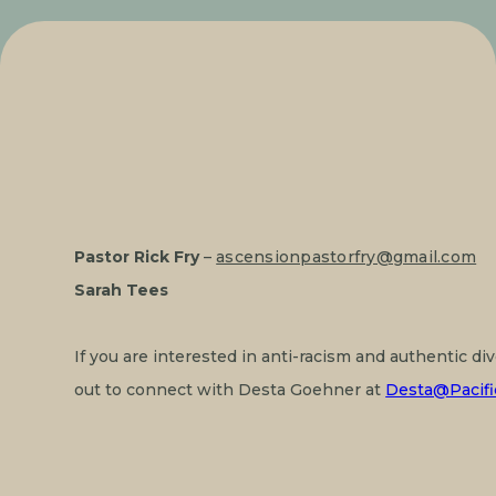
Pastor Rick Fry
 – 
ascensionpastorfry@gmail.com
Sarah Tees
If you are interested in anti-racism and authentic di
out to connect with Desta Goehner at 
Desta@Pacifi