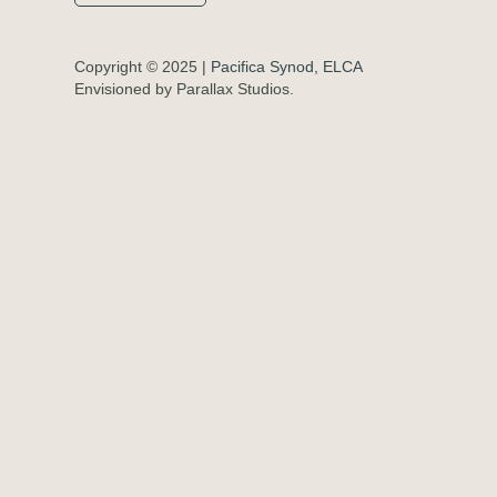
Copyright © 2025 |
Pacifica Synod, ELCA
Envisioned by Parallax Studios.