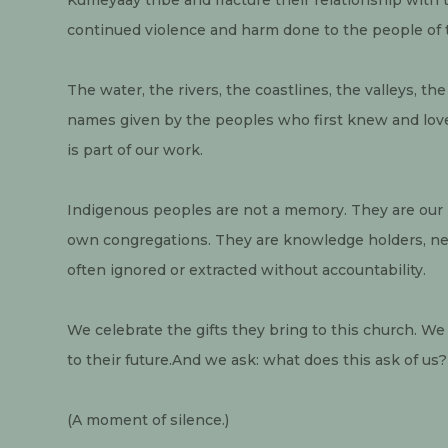
continued violence and harm done to the people of t
The water, the rivers, the coastlines, the valleys, 
names given by the peoples who first knew and lo
is part of our work.
Indigenous peoples are not a memory. They are our 
own congregations. They are knowledge holders, nei
often ignored or extracted without accountability.
We celebrate the gifts they bring to this church. W
to their future.And we ask: what does this ask of us?
(A moment of silence.)