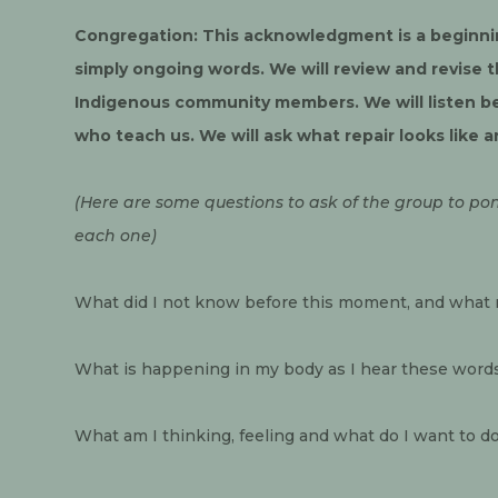
Congregation: This acknowledgment is a beginnin
simply ongoing words. We will review and revise t
Indigenous community members. We will listen be
who teach us. We will ask what repair looks like a
(Here are some questions to ask of the group to pon
each one)
What did I not know before this moment, and what m
What is happening in my body as I hear these word
What am I thinking, feeling and what do I want to d