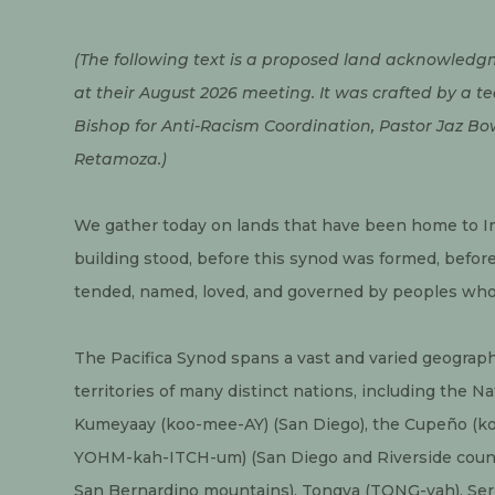
(The following text is a proposed land acknowledgm
at their August 2026 meeting. It was crafted by a t
Bishop for Anti-Racism Coordination, Pastor Jaz Bo
Retamoza.)
We gather today on lands that have been home to I
building stood, before this synod was formed, befor
tended, named, loved, and governed by peoples who 
The Pacifica Synod spans a vast and varied geography
territories of many distinct nations, including the 
Kumeyaay (koo-mee-AY) (San Diego), the Cupeño (k
YOHM-kah-ITCH-um) (San Diego and Riverside counties
San Bernardino mountains), Tongva (TONG-vah), Serr