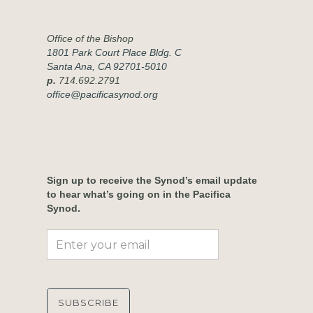
Office of the Bishop
1801 Park Court Place Bldg. C
Santa Ana, CA 92701-5010
p.
714.692.2791
office@pacificasynod.org
Sign up to receive the Synod’s email update
to hear what’s going on in the Pacifica
Synod.