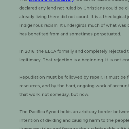
declared any land not ruled by Christians could be c
already living there did not count. It is a theological
Indigenous racism. It undergirds much of what was bui
has benefited from and sometimes perpetuated.
In 2016, the ELCA formally and completely rejected th
legitimacy. That rejection is a beginning. It is not e
Repudiation must be followed by repair. It must be f
resources, and by the hard, ongoing work of accounta
that work, not someday, but now.
The Pacifica Synod holds an arbitrary border betwee
intention of dividing and causing harm to the people 
Kumeyaay tribe and fracture their relationship with 