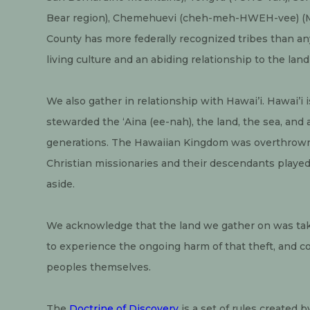
Bear region), Chemehuevi (cheh-meh-HWEH-vee) (Mo
County has more federally recognized tribes than any
living culture and an abiding relationship to the land
We also gather in relationship with Hawai’i. Hawai’i i
stewarded the ‘Aina (ee-nah), the land, the sea, and a
generations. The Hawaiian Kingdom was overthrown i
Christian missionaries and their descendants played a
aside.
We acknowledge that the land we gather on was take
to experience the ongoing harm of that theft, and co
peoples themselves.
The 
Doctrine of Discovery
 is a set of rules created