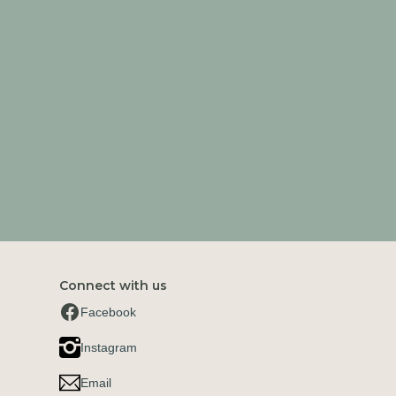
Connect with us
Facebook
Instagram
Email