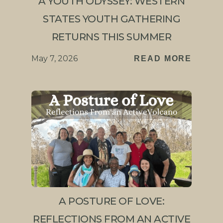
A YOUTH ODYSSEY: WESTERN
STATES YOUTH GATHERING
RETURNS THIS SUMMER
May 7, 2026
READ MORE
A POSTURE OF LOVE:
REFLECTIONS FROM AN ACTIVE