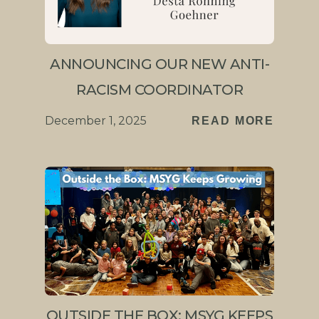
ANNOUNCING OUR NEW ANTI-
RACISM COORDINATOR
December 1, 2025
READ MORE
OUTSIDE THE BOX: MSYG KEEPS