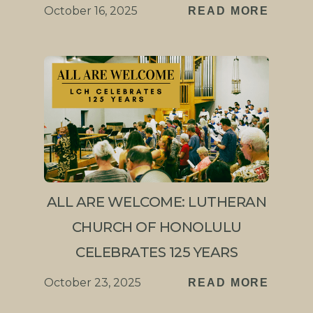
October 16, 2025
READ MORE
ALL ARE WELCOME: LUTHERAN
CHURCH OF HONOLULU
CELEBRATES 125 YEARS
October 23, 2025
READ MORE