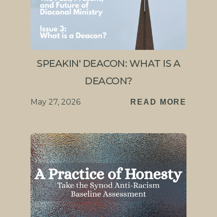
SPEAKIN' DEACON: WHAT IS A
DEACON?
May 27, 2026
READ MORE