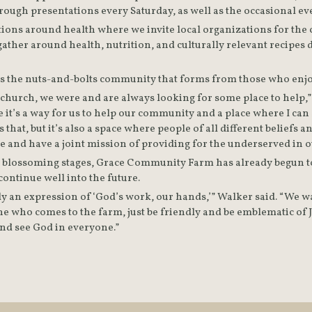
ions around health where we invite local organizations for the c
gather around health, nutrition, and culturally relevant recipes
’s the nuts-and-bolts community that forms from those who enjoy
he church, we were and are always looking for some place to help,”
 it’s a way for us to help our community and a place where I can sa
s that, but it’s also a space where people of all different beliefs a
me and have a joint mission of providing for the underserved in 
 its blossoming stages, Grace Community Farm has already begun t
continue well into the future.  
ly an expression of ‘God’s work, our hands,’” Walker said. “We wa
e who comes to the farm, just be friendly and be emblematic of J
nd see God in everyone.”