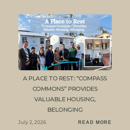
A PLACE TO REST: “COMPASS
COMMONS” PROVIDES
VALUABLE HOUSING,
BELONGING
July 2, 2026
READ MORE