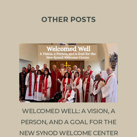
OTHER POSTS
WELCOMED WELL: A VISION, A
PERSON, AND A GOAL FOR THE
NEW SYNOD WELCOME CENTER