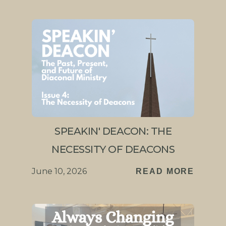
SPEAKIN' DEACON: THE
NECESSITY OF DEACONS
June 10, 2026
READ MORE