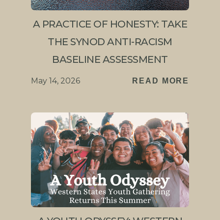
A PRACTICE OF HONESTY: TAKE
THE SYNOD ANTI-RACISM
BASELINE ASSESSMENT
May 14, 2026
READ MORE