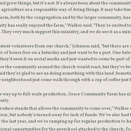
d grow things, but it’s not. It’s always been about the community
griculture as a responsible way of doing things. It may take time, 
 has really enjoyed the farm,” Walker said. “They’re excited to 
 They very much support this ministry, and we do see it as a minis
tent volunteers from our church,” Johnson said, “but there are
le of hours free on a Saturday and just want to be a part. One S
hey’d seen it on social media and just wanted to come be part of 
 the community around the church would react, but they’ve been 
id they’re glad to see us doing something with this land. Somet
 neighborhood just come walk through with a cup of coffee just b
he way up to full-scale production, Grace Community Farm has alr
ity.  
oduce stands that allows the community to come over,” Walker sa
ion, but nobody’s turned away for lack of funds. We’ve also had f
r the last year, and we’re ramping up for regular production to h
ional opportunities for the preschool attached to the church, fo