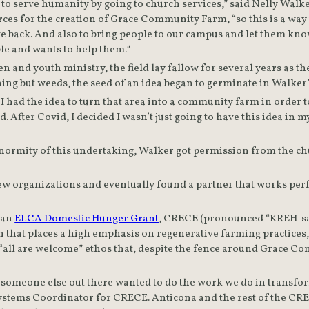
to serve humanity by going to church services,” said Nelly Walke
rces for the creation of Grace Community Farm, “so this is a way
e back. And also to bring people to our campus and let them know
ple and wants to help them.”
n and youth ministry, the field lay fallow for several years as th
I had the idea to turn that area into a community farm in order t
d. After Covid, I decided I wasn’t just going to have this idea 
ormity of this undertaking, Walker got permission from the chur
 few organizations and eventually found a partner that works perfe
 an 
ELCA Domestic Hunger Grant
, CRECE (pronounced “KREH-say
 that places a high emphasis on regenerative farming practices,
all are welcome” ethos that, despite the fence around Grace Com
someone else out there wanted to do the work we do in transform
stems Coordinator for CRECE. Anticona and the rest of the CREC