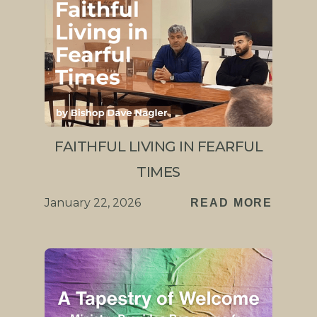
FAITHFUL LIVING IN FEARFUL
TIMES
January 22, 2026
READ MORE