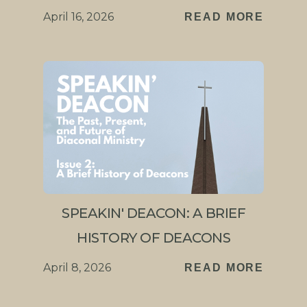
April 16, 2026
READ MORE
SPEAKIN' DEACON: A BRIEF
HISTORY OF DEACONS
April 8, 2026
READ MORE