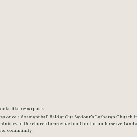
With the help of CRECE Urban
Farms, Our Saviour's Lutheran
Church in Orange, CA has
transformed its once-dormant
ball field into a thriving
community garden.
Sometimes purpose looks like repurpose. 
was once a dormant ball field at Our Saviour’s Lutheran Church i
nistry of the church to provide food for the underserved and a
education for the larger community. 