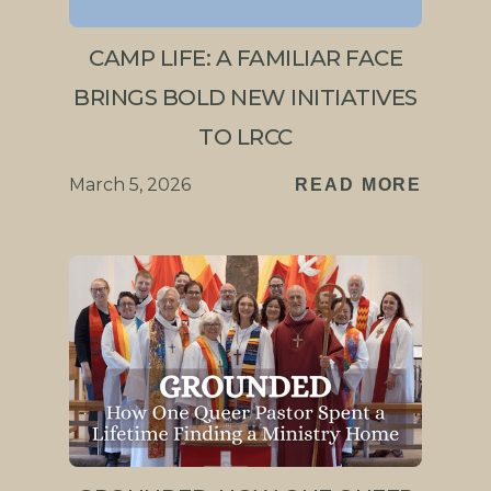
CAMP LIFE: A FAMILIAR FACE
BRINGS BOLD NEW INITIATIVES
TO LRCC
March 5, 2026
READ MORE