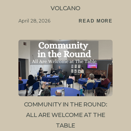
VOLCANO
April 28, 2026
READ MORE
COMMUNITY IN THE ROUND:
ALL ARE WELCOME AT THE
TABLE