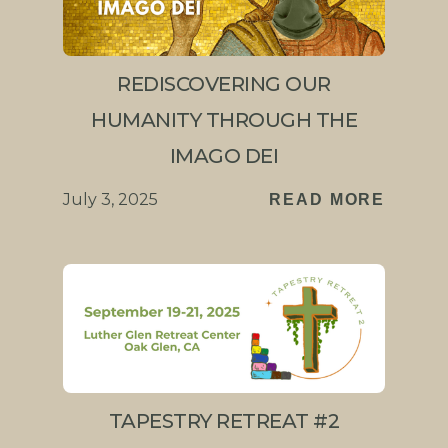
REDISCOVERING OUR
HUMANITY THROUGH THE
IMAGO DEI
July 3, 2025
READ MORE
TAPESTRY RETREAT #2