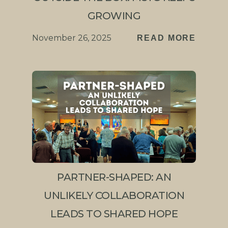
GROWING
November 26, 2025
READ MORE
PARTNER-SHAPED: AN
UNLIKELY COLLABORATION
LEADS TO SHARED HOPE