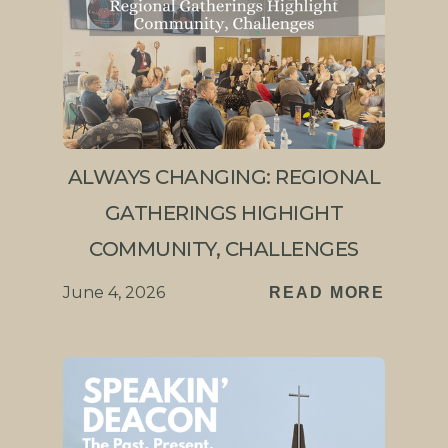
ALWAYS CHANGING: REGIONAL
GATHERINGS HIGHIGHT
COMMUNITY, CHALLENGES
June 4, 2026
READ MORE