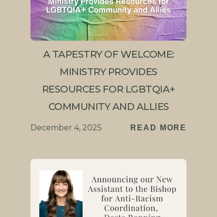
A TAPESTRY OF WELCOME:
MINISTRY PROVIDES
RESOURCES FOR LGBTQIA+
COMMUNITY AND ALLIES
December 4, 2025
READ MORE