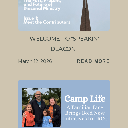
WELCOME TO "SPEAKIN'
DEACON"
March 12, 2026
READ MORE