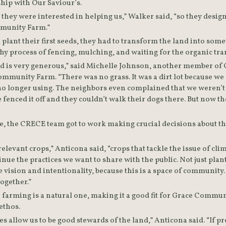
hip with Our Saviour’s.  
 they were interested in helping us,” Walker said, “so they desi
munity Farm.”
 plant their first seeds, they had to transform the land into somet
hy process of fencing, mulching, and waiting for the organic tran
ield is very generous,” said Michelle Johnson, another member of
munity Farm. “There was no grass. It was a dirt lot because we c
 longer using. The neighbors even complained that we weren’t w
enced it off and they couldn’t walk their dogs there. But now th
, the CRECE team got to work making crucial decisions about the
elevant crops,” Anticona said, “crops that tackle the issue of clim
inue the practices we want to share with the public. Not just plant
ision and intentionality, because this is a space of community. It’
ogether.”
farming is a natural one, making it a good fit for Grace Commun
ethos.
s allow us to be good stewards of the land,” Anticona said. “If pro