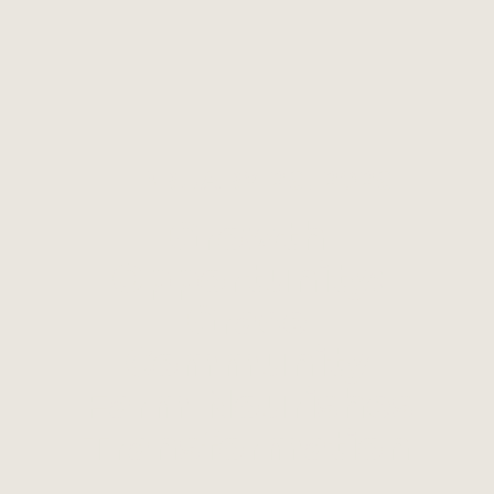
FEBRUARY 26, 2026
Growth
Opportunity:
Grace
Community
Farm Nourishes
Transformation