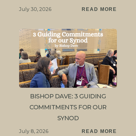
July 30, 2026
READ MORE
BISHOP DAVE: 3 GUIDING
COMMITMENTS FOR OUR
SYNOD
July 8, 2026
READ MORE