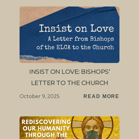
INSIST ON LOVE: BISHOPS’
LETTER TO THE CHURCH
October 9, 2025
READ MORE