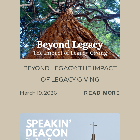
BEYOND LEGACY: THE IMPACT
OF LEGACY GIVING
March 19, 2026
READ MORE