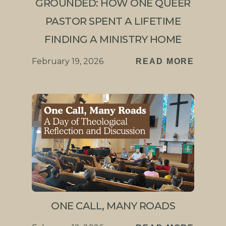
GROUNDED: HOW ONE QUEER
PASTOR SPENT A LIFETIME
FINDING A MINISTRY HOME
February 19, 2026
READ MORE
ONE CALL, MANY ROADS