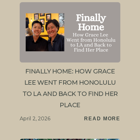
FINALLY HOME: HOW GRACE
LEE WENT FROM HONOLULU
TO LA AND BACK TO FIND HER
PLACE
April 2, 2026
READ MORE