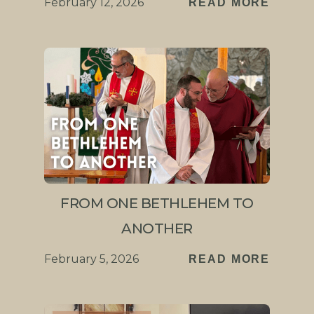
February 12, 2026
READ MORE
FROM ONE BETHLEHEM TO
ANOTHER
February 5, 2026
READ MORE