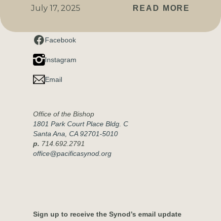
July 17, 2025
READ MORE
Connect with us
Facebook
Instagram
Email
Office of the Bishop
1801 Park Court Place Bldg. C
Santa Ana, CA 92701-5010
p.
714.692.2791
office@pacificasynod.org
Sign up to receive the Synod’s email update