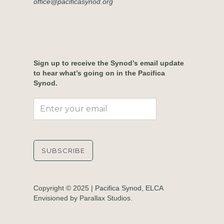
office@pacificasynod.org
Sign up to receive the Synod’s email update
to hear what’s going on in the Pacifica
Synod.
Copyright © 2025 |
Pacifica Synod, ELCA
Envisioned by Parallax Studios.