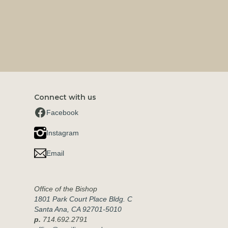
Connect with us
Facebook
Instagram
Email
Office of the Bishop
1801 Park Court Place Bldg. C
Santa Ana, CA 92701-5010
p.
714.692.2791